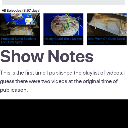
Show Notes
This is the first time I published the playlist of videos. I
guess there were two videos at the original time of
publication.