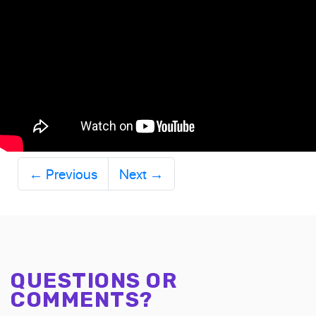
←
Previous
Next
→
QUESTIONS OR
COMMENTS?