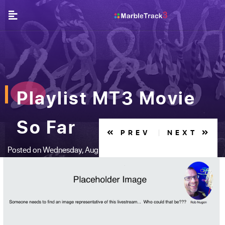
Playlist MT3 Movie
So Far
PREV
NEXT
Posted on Wednesday, Aug 16, 2017