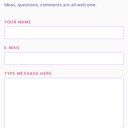
Ideas, questions, comments are all welcome.
YOUR NAME
E-MAIL
TYPE MESSAGE HERE