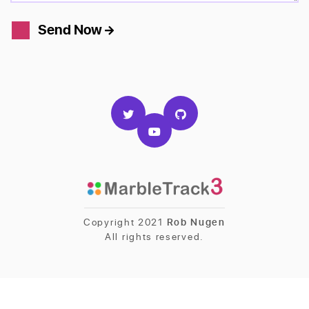
Send Now
Copyright 2021
Rob Nugen
All rights reserved.