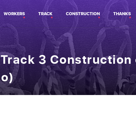
WORKERS
TRACK
CONSTRUCTION
THANKS
Track 3 Construction 
eo)