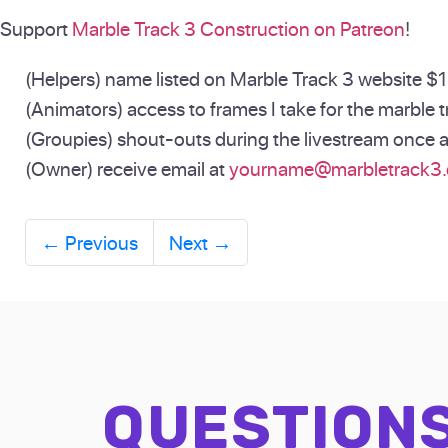
Support
Marble Track 3 Construction on Patreon
!
(Helpers) name listed on Marble Track 3 website $1 
(Animators) access to frames I take for the marble tr
(Groupies) shout-outs during the livestream once 
(Owner) receive email at
yourname@marbletrack3
←
Previous
Next
→
QUESTION