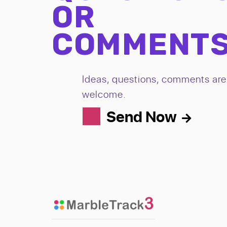
OR
COMMENT
Ideas, questions, comments are 
welcome.
Send Now