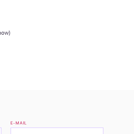
 how)
E-MAIL