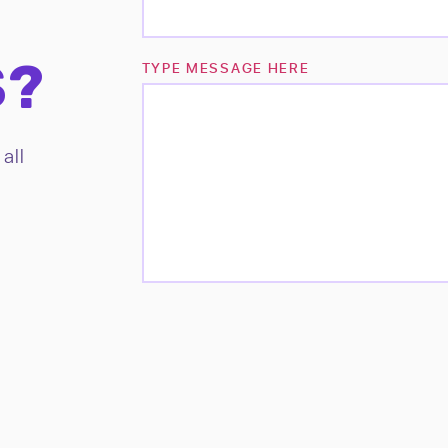
S?
TYPE MESSAGE HERE
all