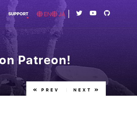
EN
JA
SUPPORT
on Patreon!
PREV
NEXT