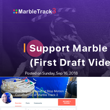
Support Marble 
(First Draft Vid
Posted on Sunday, Sep 16, 2018