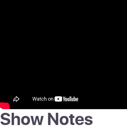
Show Notes