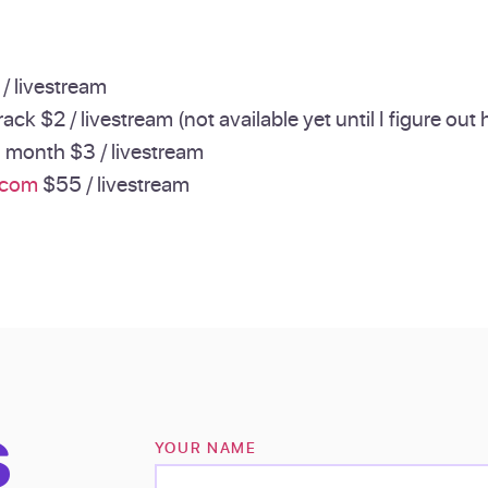
/ livestream
ack $2 / livestream (not available yet until I figure out
a month $3 / livestream
.com
$55 / livestream
S
YOUR NAME