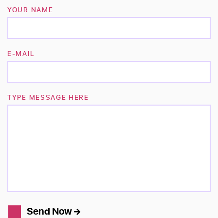
YOUR NAME
E-MAIL
TYPE MESSAGE HERE
Send Now