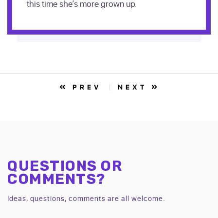
this time she’s more grown up.
PREV
NEXT
QUESTIONS OR
COMMENTS?
Ideas, questions, comments are all welcome.