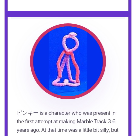
ピンキー is a character who was present in
the first attempt at making Marble Track 3 6
years ago. At that time was a little bit silly, but