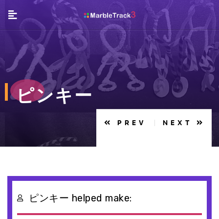
ピンキー
PREV
NEXT
ピンキー helped make:
EN