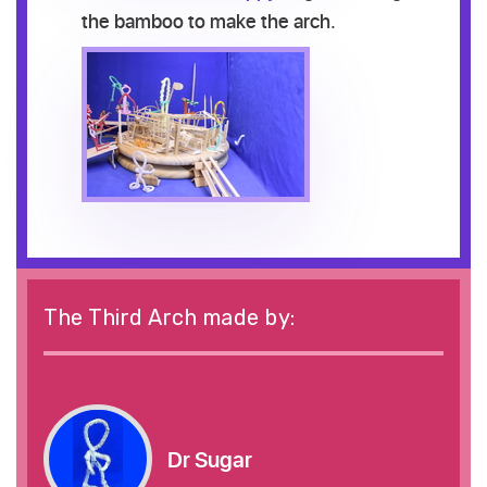
the bamboo to make the arch.
The Third Arch made by:
Dr Sugar