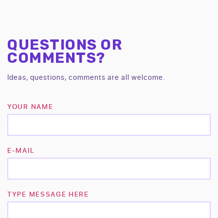
QUESTIONS OR
COMMENTS?
Ideas, questions, comments are all welcome.
YOUR NAME
E-MAIL
TYPE MESSAGE HERE