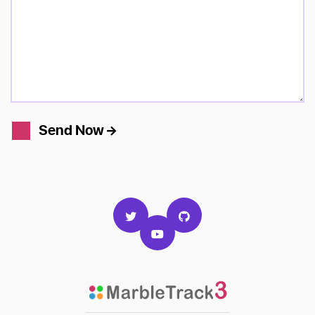
Send Now