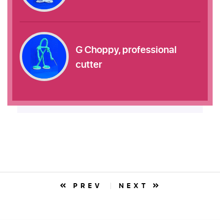
G Choppy, professional
cutter
PREV
NEXT