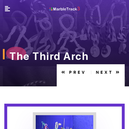
The Third Arch
PREV
NEXT