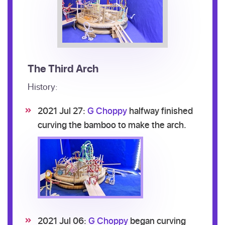
The Third Arch
History:
2021 Jul 27:
G Choppy
halfway finished
curving the bamboo to make the arch.
2021 Jul 06:
G Choppy
began curving