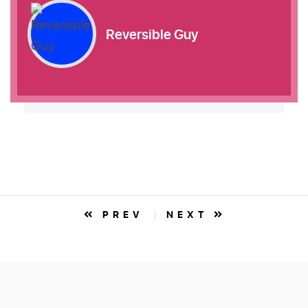
Reversible Guy
PREV
NEXT