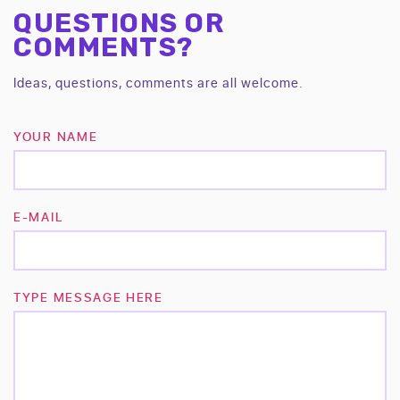
QUESTIONS OR
COMMENTS?
Ideas, questions, comments are all welcome.
YOUR NAME
E-MAIL
TYPE MESSAGE HERE