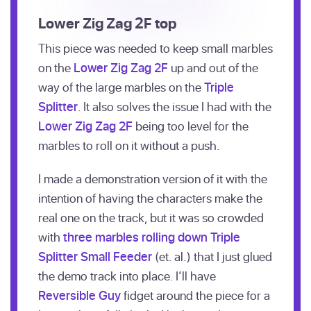
Lower Zig Zag 2F top
This piece was needed to keep small marbles
on the
Lower Zig Zag 2F
up and out of the
way of the large marbles on the
Triple
Splitter
. It also solves the issue I had with the
Lower Zig Zag 2F
being too level for the
marbles to roll on it without a push.
I made a demonstration version of it with the
intention of having the characters make the
real one on the track, but it was so crowded
with
three marbles rolling down
Triple
Splitter Small Feeder
(et. al.) that I just glued
the demo track into place. I’ll have
Reversible Guy
fidget around the piece for a