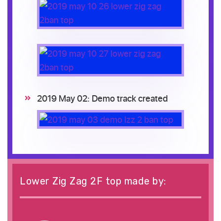
2019 May 02: Demo track created
Lower Zig Zag 2F top made by: