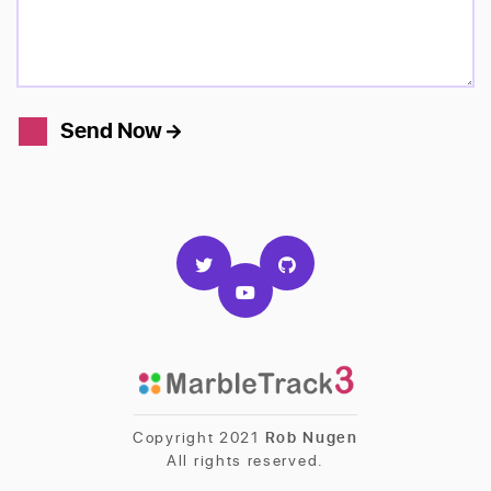
Send Now
Copyright 2021
Rob Nugen
All rights reserved.