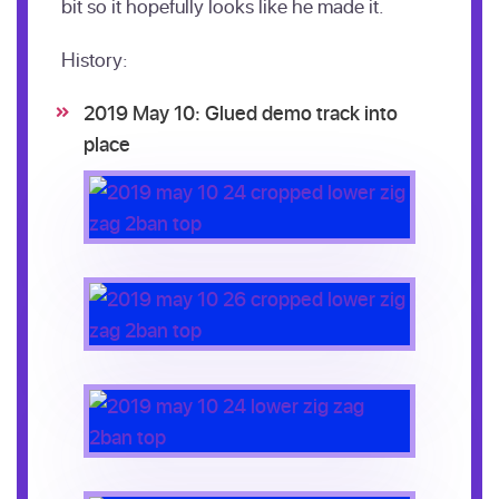
bit so it hopefully looks like he made it.
History:
2019 May 10: Glued demo track into
place