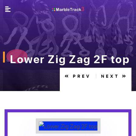
Lower Zig Zag 2F top
PREV
NEXT