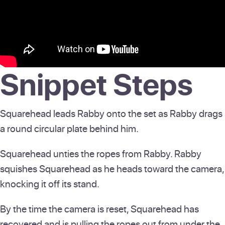
Snippet Steps
Squarehead leads Rabby onto the set as Rabby drags
a round circular plate behind him.
Squarehead unties the ropes from Rabby. Rabby
squishes Squarehead as he heads toward the camera,
knocking it off its stand.
By the time the camera is reset, Squarehead has
recovered and is pulling the ropes out from under the