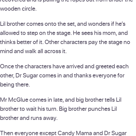
wooden circle.
Lil brother comes onto the set, and wonders if he’s
allowed to step on the stage. He sees his mom, and
thinks better of it. Other characters pay the stage no
mind and walk all across it.
Once the characters have arrived and greeted each
other, Dr Sugar comes in and thanks everyone for
being there.
Mr McGlue comes in late, and big brother tells Lil
brother to wait his turn. Big brother punches Lil
brother and runs away.
Then everyone except Candy Mama and Dr Sugar