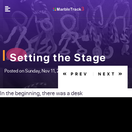
Setting the Stage
Posted on Sunday, Nov 11, 2018
PREV
NEXT
In the beginning, there was a desk
JA