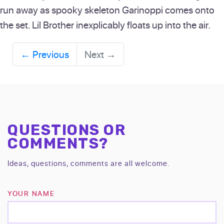
run away as spooky skeleton Garinoppi comes onto
the set. Lil Brother inexplicably floats up into the air.
←
Previous
Next
→
QUESTIONS OR
COMMENTS?
Ideas, questions, comments are all welcome.
YOUR NAME