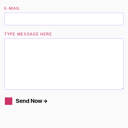
E-MAIL
TYPE MESSAGE HERE
Send Now