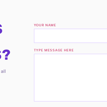
S
YOUR NAME
S?
TYPE MESSAGE HERE
all