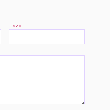
E-MAIL