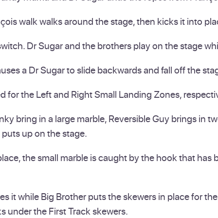
ois walk walks around the stage, then kicks it into pla
itch. Dr Sugar and the brothers play on the stage whil
s a Dr Sugar to slide backwards and fall off the stage
ed for the Left and Right Small Landing Zones, respecti
 bring in a large marble, Reversible Guy brings in two
 puts up on the stage.
ace, the small marble is caught by the hook that has b
hes it while Big Brother puts the skewers in place for 
s under the First Track skewers.