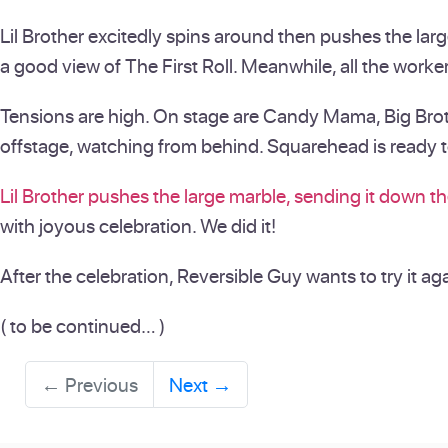
Lil Brother excitedly spins around then pushes the larg
a good view of The First Roll. Meanwhile, all the worker
Tensions are high. On stage are Candy Mama, Big Brother
offstage, watching from behind. Squarehead is ready to 
Lil Brother pushes the large marble, sending it down th
with joyous celebration. We did it!
After the celebration, Reversible Guy wants to try it ag
( to be continued… )
←
Previous
Next
→