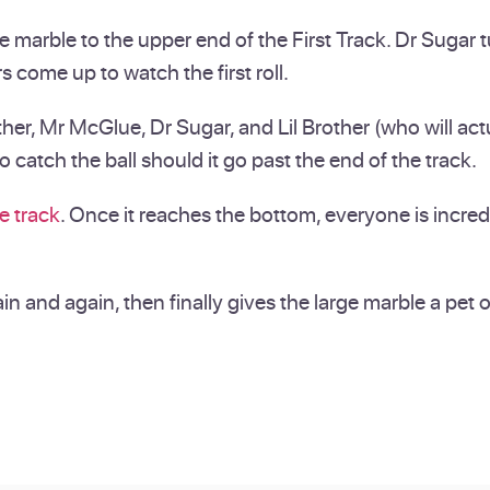
e marble to the upper end of the First Track. Dr Sugar 
s come up to watch the first roll.
, Mr McGlue, Dr Sugar, and Lil Brother (who will actual
catch the ball should it go past the end of the track.
e track
. Once it reaches the bottom, everyone is incre
ain and again, then finally gives the large marble a pet