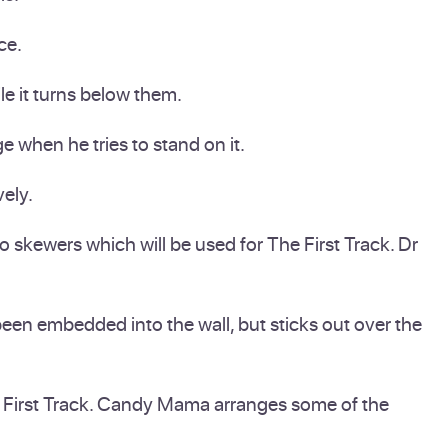
ce.
e it turns below them.
 when he tries to stand on it.
vely.
 skewers which will be used for The First Track. Dr
een embedded into the wall, but sticks out over the
the First Track. Candy Mama arranges some of the