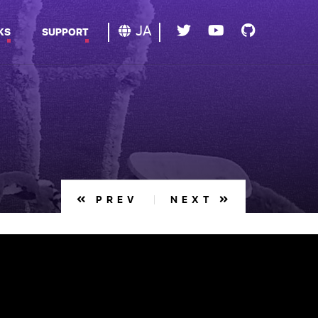
JA
KS
SUPPORT
PREV
NEXT