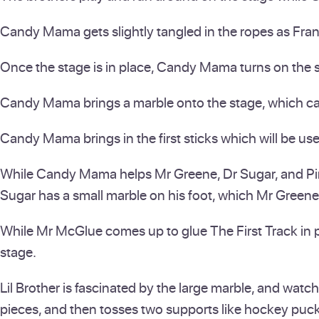
Candy Mama gets slightly tangled in the ropes as Franç
Once the stage is in place, Candy Mama turns on the sw
Candy Mama brings a marble onto the stage, which cause
Candy Mama brings in the first sticks which will be us
While Candy Mama helps Mr Greene, Dr Sugar, and Pinky
Sugar has a small marble on his foot, which Mr Greene
While Mr McGlue comes up to glue The First Track in pl
stage.
Lil Brother is fascinated by the large marble, and watc
pieces, and then tosses two supports like hockey puck