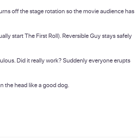
turns off the stage rotation so the movie audience has
ly start The First Roll). Reversible Guy stays safely
dulous. Did it really work? Suddenly everyone erupts
 on the head like a good dog.