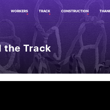
WORKERS
TRACK
CONSTRUCTION
THAN
d the Track