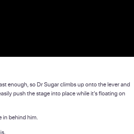
t fast enough, so Dr Sugar climbs up onto the lever and
easily push the stage into place while it’s floating on
e in behind him.
is.