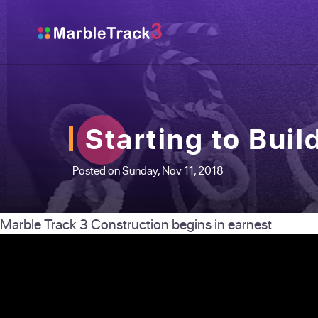
Starting to Buil
Posted on Sunday, Nov 11, 2018
Marble Track 3 Construction begins in earnest