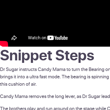
Snippet Steps
Dr Sugar instructs Candy Mama to turn the Bearing on fas
brings it into a ultra fast mode. The bearing is spinning 
this cushion of air.
Candy Mama removes the long lever, as Dr Sugar leads 
The brothers play and run around on the stage while