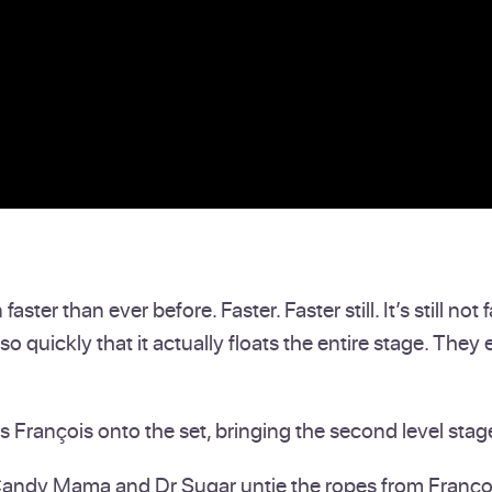
ter than ever before. Faster. Faster still. It’s still no
so quickly that it actually floats the entire stage. They 
François onto the set, bringing the second level stag
 Candy Mama and Dr Sugar untie the ropes from Franço