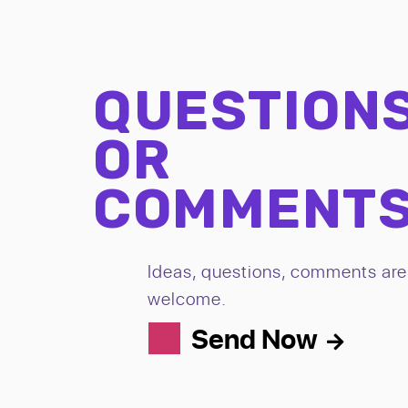
QUESTION
OR
COMMENT
Ideas, questions, comments are 
welcome.
Send Now