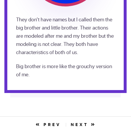
They don’t have names but I called them the
big brother and little brother. Their actions
are modeled after me and my brother but the
modeling is not clear. They both have
characteristics of both of us.
Big brother is more like the grouchy version
of me.
PREV
NEXT