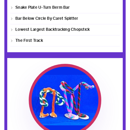
Snake Plate U-Turn Berm Bar
Bar Below Circle By Caret Splitter
Lowest Largest Backtracking Chopstick
The First Track