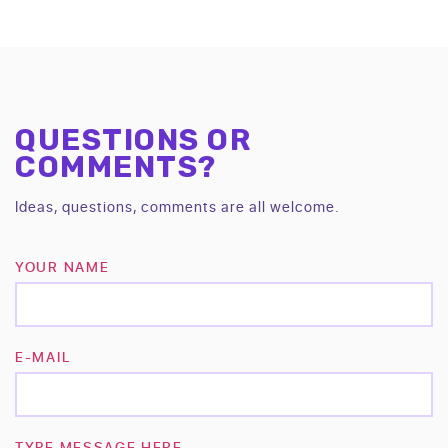
QUESTIONS OR
COMMENTS?
Ideas, questions, comments are all welcome.
YOUR NAME
E-MAIL
TYPE MESSAGE HERE