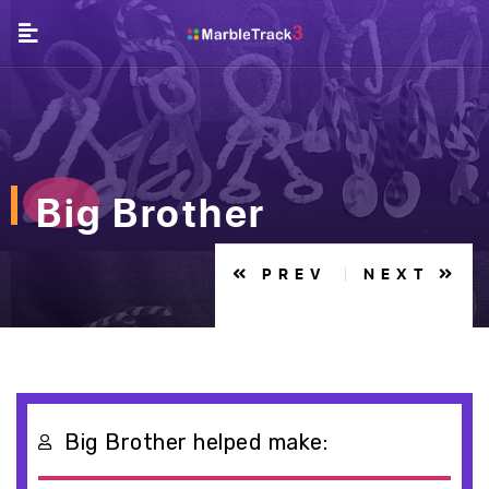
Big Brother
PREV
NEXT
Big Brother helped make: