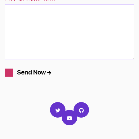
Send Now