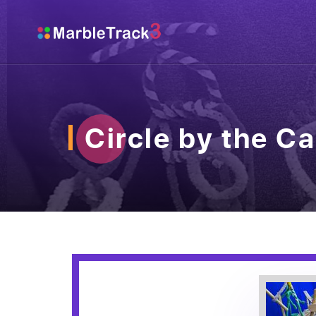
Circle by the Ca