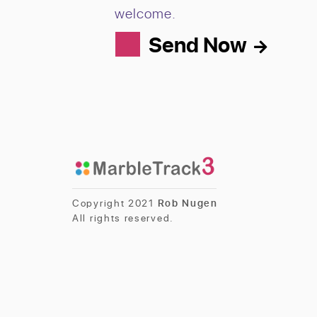
welcome.
Send Now
Copyright 2021
Rob Nugen
All rights reserved.