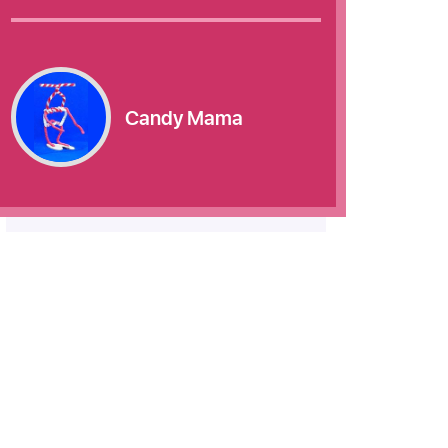
Candy Mama