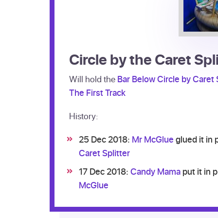
Circle by the Caret Spl
Will hold the
Bar Below Circle by Caret S
The First Track
History:
25 Dec 2018:
Mr McGlue
glued it in
Caret Splitter
17 Dec 2018:
Candy Mama
put it in 
McGlue