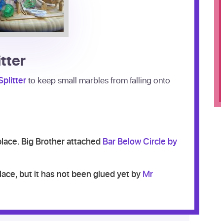
itter
plitter
to keep small marbles from falling onto
 place. Big Brother attached
Bar Below Circle by
place, but it has not been glued yet by
Mr