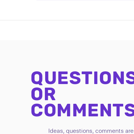
QUESTION
OR
COMMENT
Ideas, questions, comments are 