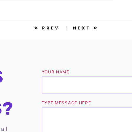
PREV
NEXT
S
YOUR NAME
S?
TYPE MESSAGE HERE
all