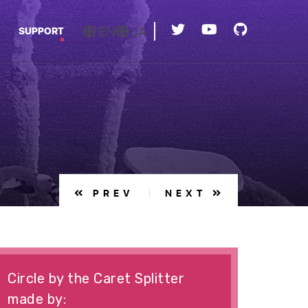
EN
JA
SUPPORT
PREV
NEXT
Circle by the Caret Splitter
made by: