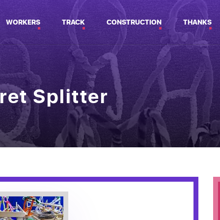
WORKERS
TRACK
CONSTRUCTION
THANKS
ret Splitter