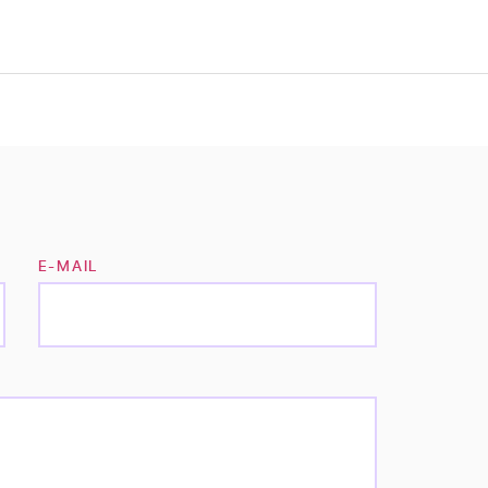
E-MAIL