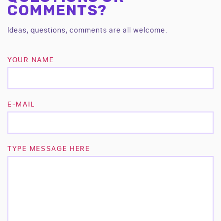
COMMENTS?
Ideas, questions, comments are all welcome.
YOUR NAME
E-MAIL
TYPE MESSAGE HERE