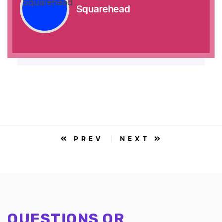
Squarehead
PREV
NEXT
QUESTIONS OR