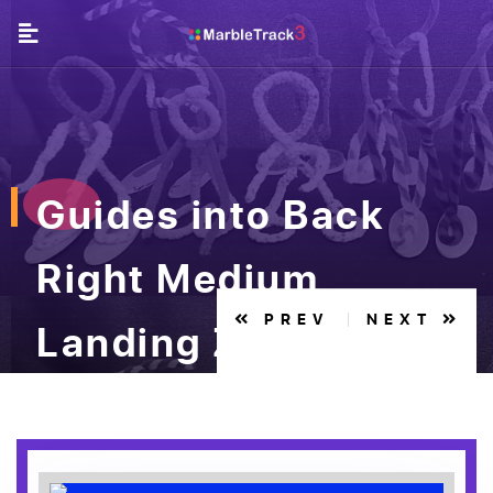
Guides into Back
Right Medium
PREV
NEXT
Landing Zone