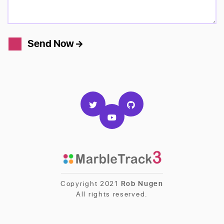
Send Now
Copyright 2021
Rob Nugen
All rights reserved.