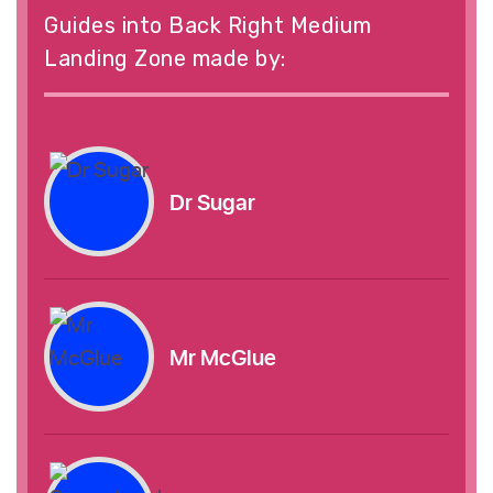
Guides into Back Right Medium
Landing Zone made by:
Dr Sugar
Mr McGlue