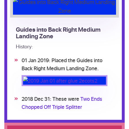
Guides into Back Right Medium
Landing Zone
History:
01 Jan 2019: Placed the Guides into
Back Right Medium Landing Zone.
2018 Dec 31: These were
Two Ends
Chopped Off Triple Splitter