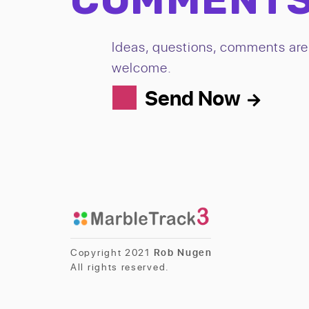
Ideas, questions, comments are 
welcome.
Send Now
Copyright 2021
Rob Nugen
All rights reserved.