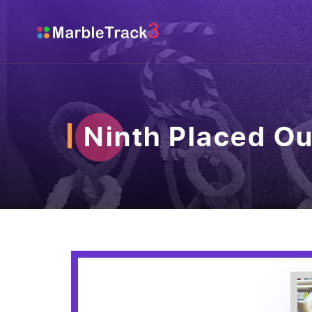
Ninth Placed Ou