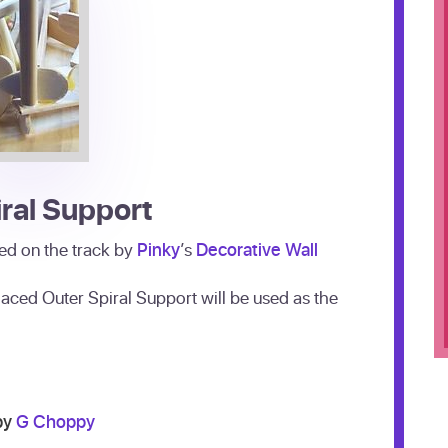
ral Support
aced on the track by
Pinky
’s
Decorative Wall
laced Outer Spiral Support will be used as the
by
G Choppy