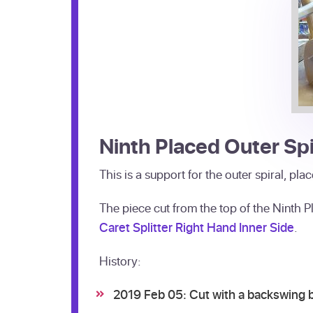
Ninth Placed Outer Spi
This is a support for the outer spiral, pl
The piece cut from the top of the Ninth P
Caret Splitter Right Hand Inner Side
.
History:
2019 Feb 05: Cut with a backswing 