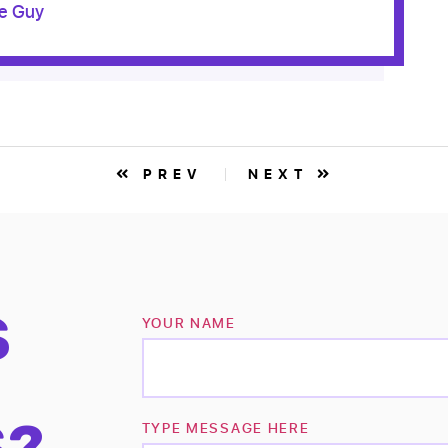
le Guy
PREV
NEXT
S
YOUR NAME
S?
TYPE MESSAGE HERE