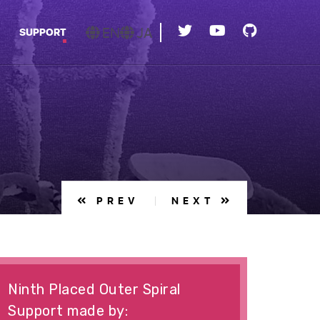
EN
JA
SUPPORT
PREV
NEXT
Ninth Placed Outer Spiral
Support made by: