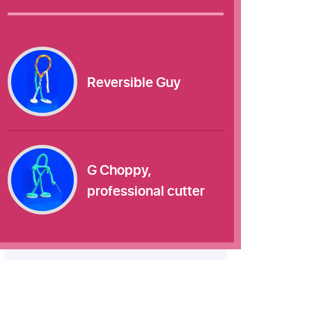
Reversible Guy
G Choppy,
professional cutter