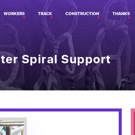
WORKERS
TRACK
CONSTRUCTION
THANKS
ter Spiral Support