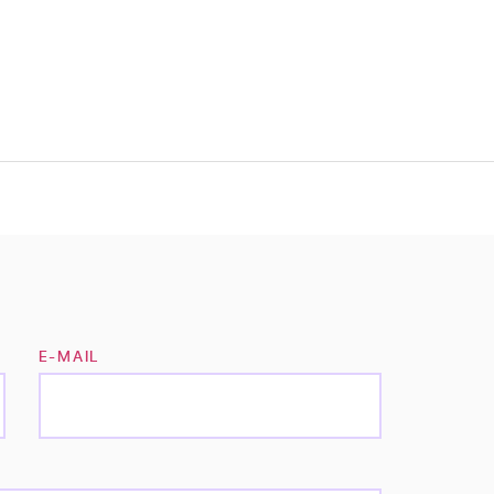
E-MAIL