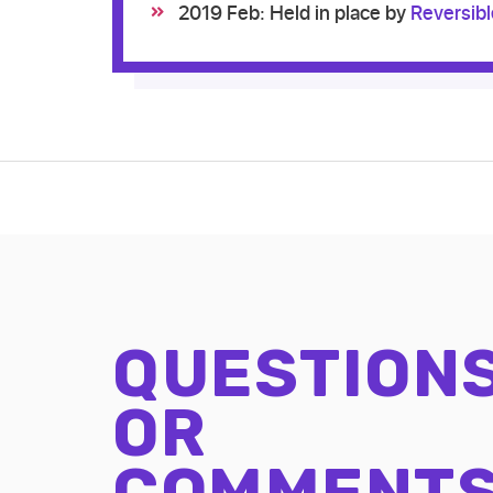
2019 Feb: Held in place by
Reversib
QUESTION
OR
COMMENT