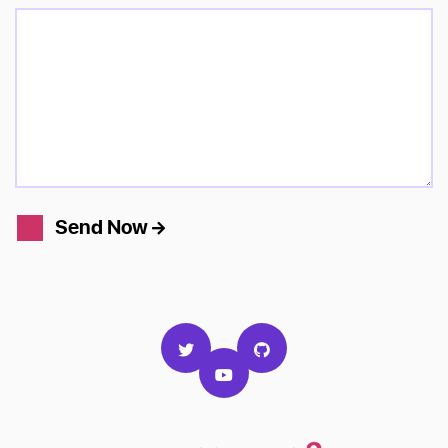
Send Now