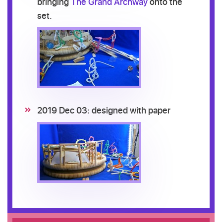
bringing
The Grand Archway
onto the
set.
2019 Dec 03: designed with paper