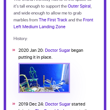
it’s tall enough to support the
Outer Spiral
,
and wide enough to allow me to grab
marbles from
The First Track
and the
Front
Left Medium Landing Zone
History:
2020 Jan 20:
Doctor Sugar
began
putting it in place.
2019 Dec 24:
Doctor Sugar
started