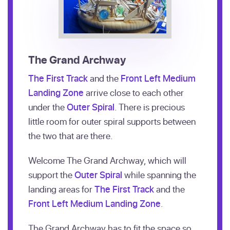
The Grand Archway
The First Track
and the
Front Left Medium
Landing Zone
arrive close to each other
under the
Outer Spiral
. There is precious
little room for outer spiral supports between
the two that are there.
Welcome The Grand Archway, which will
support the
Outer Spiral
while spanning the
landing areas for
The First Track
and the
Front Left Medium Landing Zone
.
The Grand Archway has to fit the space so