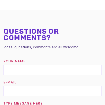
QUESTIONS OR
COMMENTS?
Ideas, questions, comments are all welcome.
YOUR NAME
E-MAIL
TYPE MESSAGE HERE