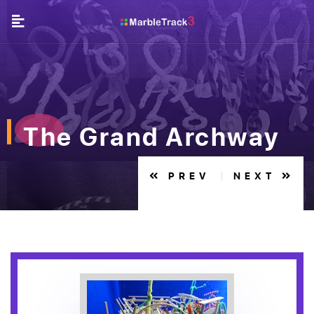
The Grand Archway
PREV
NEXT