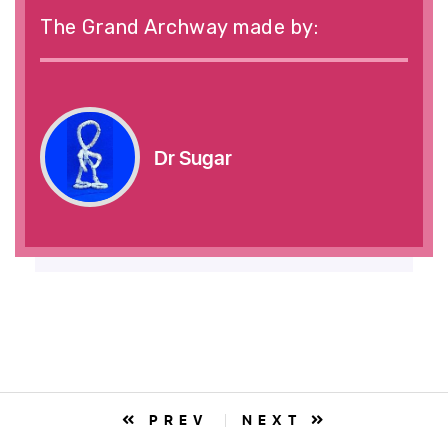
The Grand Archway made by:
Dr Sugar
PREV
NEXT