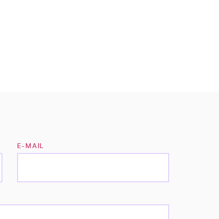
E-MAIL