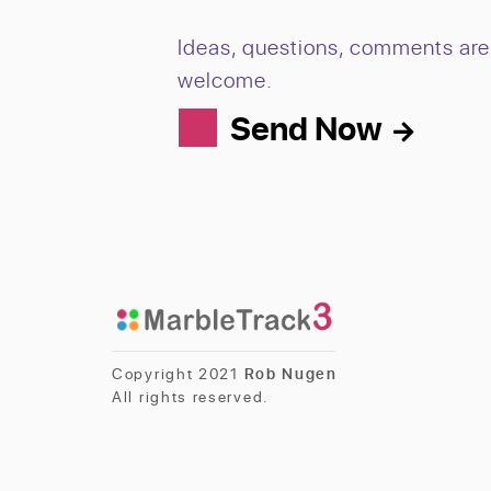
Ideas, questions, comments are 
welcome.
Send Now
Copyright 2021
Rob Nugen
All rights reserved.