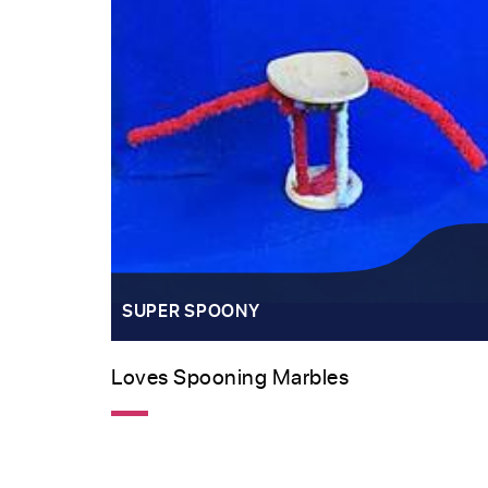
SUPER SPOONY
Loves Spooning Marbles