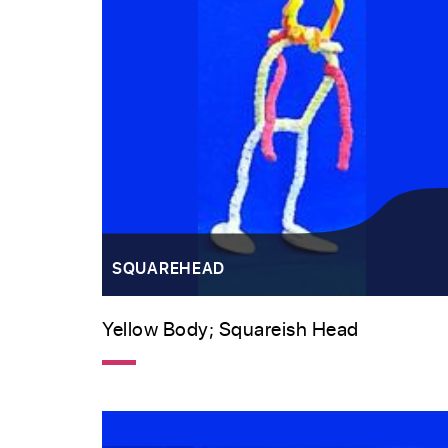
SQUAREHEAD
Yellow Body; Squareish Head