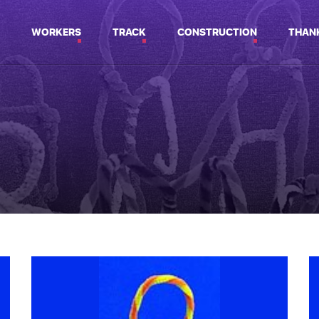
WORKERS
TRACK
CONSTRUCTION
THAN