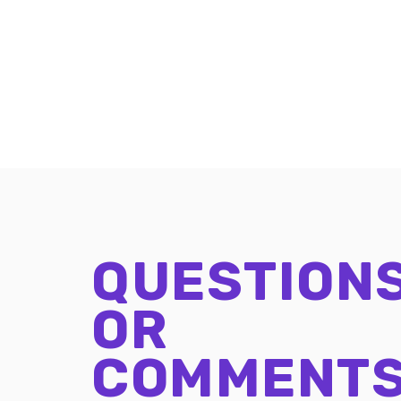
QUESTION
OR
COMMENT