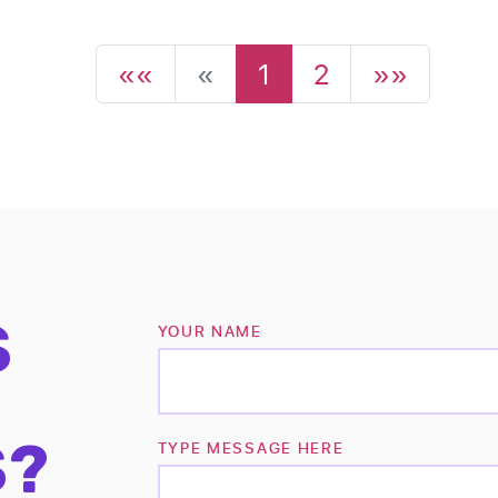
««
«
1
2
»»
S
YOUR NAME
S?
TYPE MESSAGE HERE