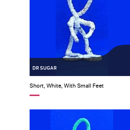
DR SUGAR
Short, White, With Small Feet