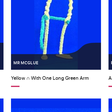
MR MCGLUE
Yellow ∩ With One Long Green Arm
A