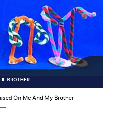
LIL BROTHER
ased On Me And My Brother