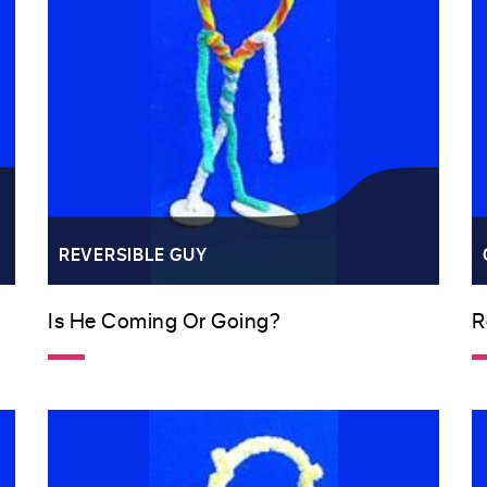
REVERSIBLE GUY
Is He Coming Or Going?
R