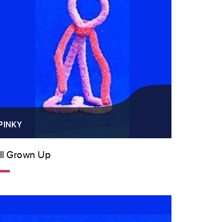
PINKY
ll Grown Up