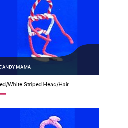
CANDY MAMA
ed/white Striped Head/hair