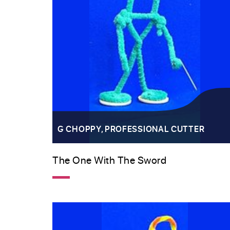
G CHOPPY, PROFESSIONAL CUTTER
The One With The Sword