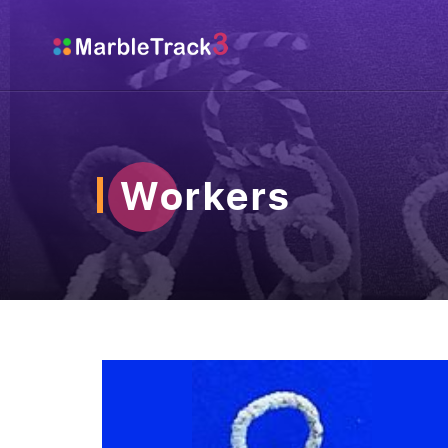
Workers