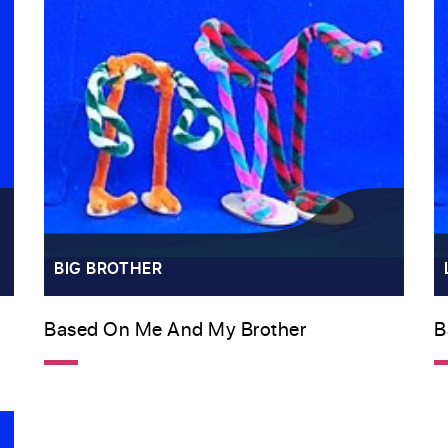
BIG BROTHER
Based On Me And My Brother
B