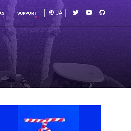
JA
KS
SUPPORT