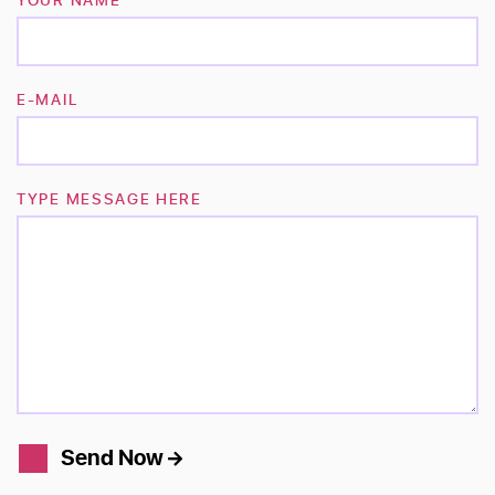
E-MAIL
TYPE MESSAGE HERE
Send Now