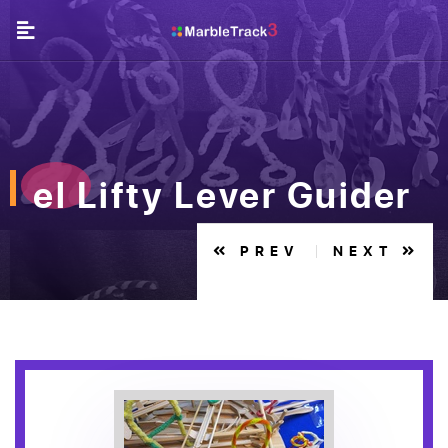
el Lifty Lever Guider
PREV
NEXT