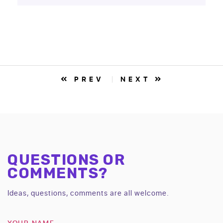
PREV
NEXT
QUESTIONS OR
COMMENTS?
Ideas, questions, comments are all welcome.
YOUR NAME