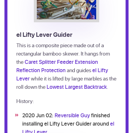
el Lifty Lever Guider
This is a composite piece made out of a
rectangular bamboo skewer. It hangs from
the
Caret Splitter Feeder Extension
Reflection Protection
and guides
el Lifty
Lever
while it is lifted by large marbles as the
roll down the
Lowest Largest Backtrack
.
History:
2020 Jun 02:
Reversible Guy
finished
installing el Lifty Lever Guider around
el
Lifty Lever