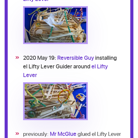
2020 May 19:
Reversible Guy
installing
el Lifty Lever Guider around
el Lifty
Lever
previously:
Mr McGlue
glued el Lifty Lever