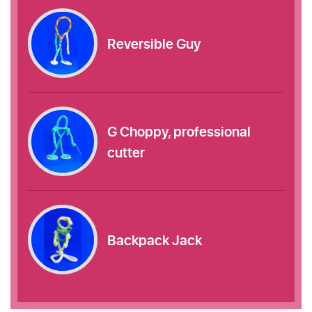
Reversible Guy
G Choppy, professional
cutter
Backpack Jack