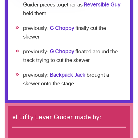
Guider pieces together as
Reversible Guy
held them.
previously:
G Choppy
finally cut the
skewer
previously:
G Choppy
floated around the
track trying to cut the skewer
previously:
Backpack Jack
brought a
skewer onto the stage
el Lifty Lever Guider made by: