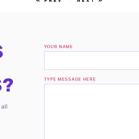
PREV
NEXT
S
YOUR NAME
S?
TYPE MESSAGE HERE
all