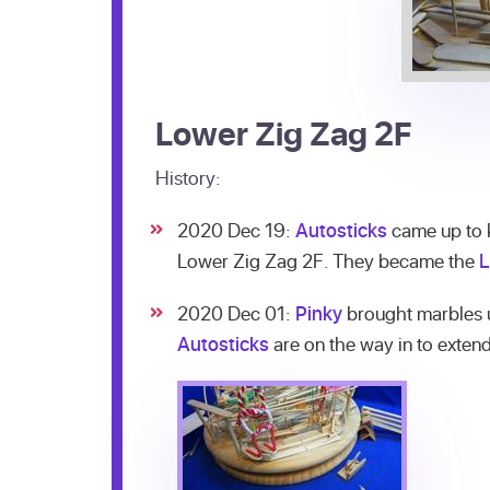
Lower Zig Zag 2F
History:
2020 Dec 19:
Autosticks
came up to k
Lower Zig Zag 2F. They became the
L
2020 Dec 01:
Pinky
brought marbles u
Autosticks
are on the way in to extend 