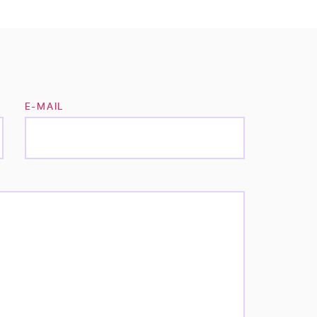
E-MAIL