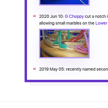
2020 Jun 10:
G Choppy
cut a notch 
allowing small marbles on the
Lower 
2019 May 05: recently named second