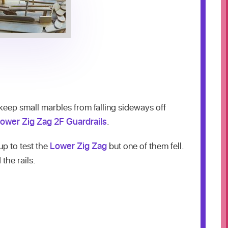
eep small marbles from falling sideways off
ower Zig Zag 2F Guardrails
.
p to test the
Lower Zig Zag
but one of them fell.
the rails.