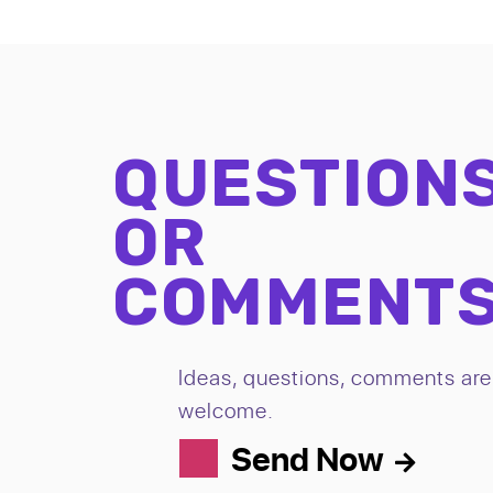
QUESTION
OR
COMMENT
Ideas, questions, comments are 
welcome.
Send Now