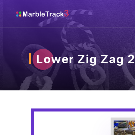
Lower Zig Zag 