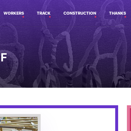
WORKERS
TRACK
CONSTRUCTION
THANKS
2F