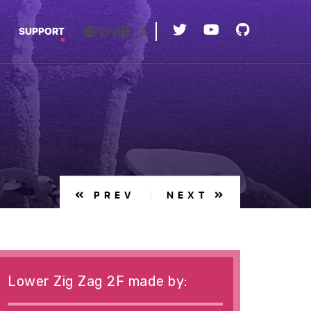
EN
JA
SUPPORT
PREV
NEXT
Lower Zig Zag 2F made by: