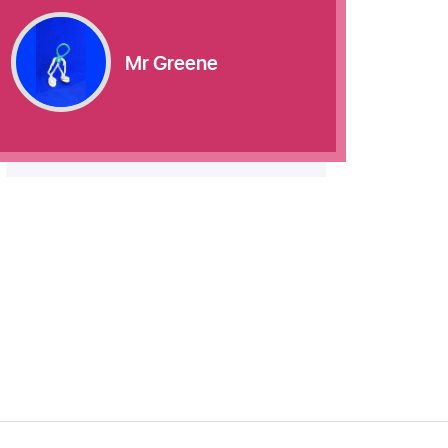
Mr Greene