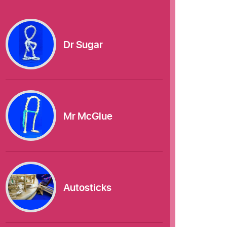
Dr Sugar
Mr McGlue
Autosticks