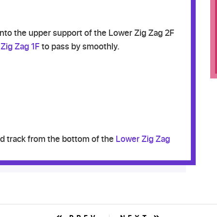
into the upper support of the Lower Zig Zag 2F
Zig Zag 1F
to pass by smoothly.
 track from the bottom of the
Lower Zig Zag