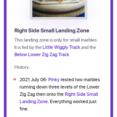
Right Side Small Landing Zone
This landing zone is only for small marbles.
It is fed by the
Little Wiggly Track
and the
Below Lower Zig Zag Track
.
History:
2021 July 06:
Pinky
tested two marbles
running down three levels of the Lower
Zig Zag then onto the
Right Side Small
Landing Zone
. Everything worked just
fine.