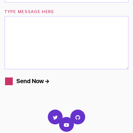
TYPE MESSAGE HERE
Send Now