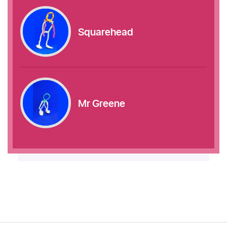
Squarehead
Mr Greene