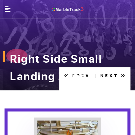
Right Side Small
Landing Zone
PREV
NEXT