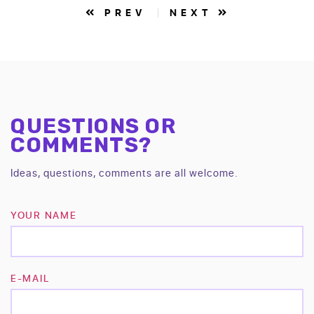
PREV
NEXT
QUESTIONS OR
COMMENTS?
Ideas, questions, comments are all welcome.
YOUR NAME
E-MAIL