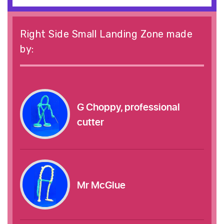
Right Side Small Landing Zone made
by:
G Choppy, professional
cutter
Mr McGlue